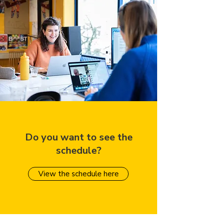
Do you want to see the
schedule?
View the schedule here