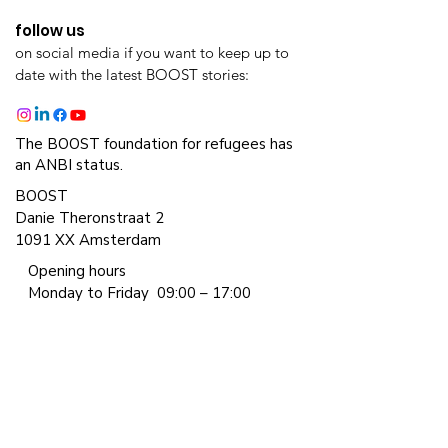
follow us
on social media if you want to keep up to
date with the latest BOOST stories:
The BOOST foundation for refugees has
an ANBI status.
BOOST
Danie Theronstraat 2
1091 XX Amsterdam
Opening hours
Monday to Friday
09:00 – 17:00