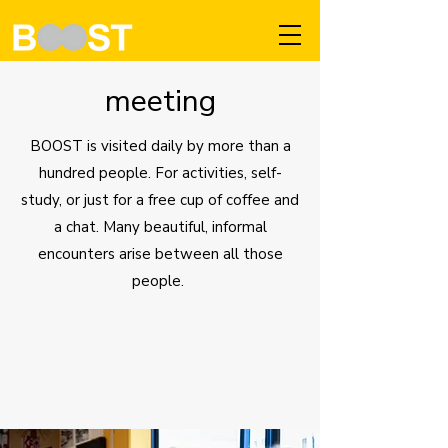
meeting
BOOST is visited daily by more than a
hundred people. For activities, self-
study, or just for a free cup of coffee and
a chat. Many beautiful, informal
encounters arise between all those
people.