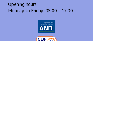
Opening hours
Monday to Friday
09:00 – 17:00
About us
Events
Our program
Participate
Contact
Donate