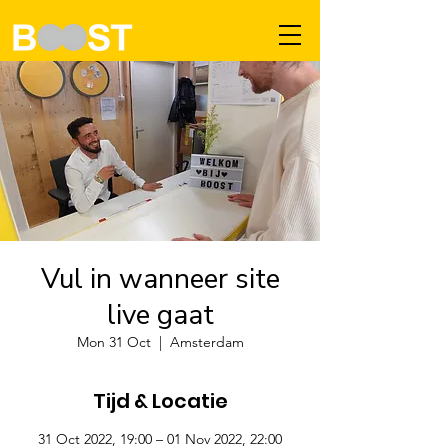
Vul in wanneer site
live gaat
Mon 31 Oct
  |  
Amsterdam
Tijd & Locatie
31 Oct 2022, 19:00 – 01 Nov 2022, 22:00