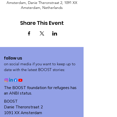
Amsterdam, Danie Theronstraat 2, 1091 XX
Amsterdam, Netherlands
Share This Event
follow us
on social media if you want to keep up to
date with the latest BOOST stories:
The BOOST foundation for refugees has
an ANBI status.
BOOST
Danie Theronstraat 2
1091 XX Amsterdam