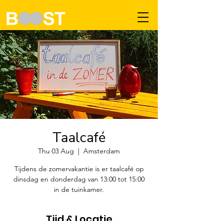
Taalcafé
Thu 03 Aug
  |  
Amsterdam
Tijdens de zomervakantie is er taalcafé op
dinsdag en donderdag van 13:00 tot 15:00
in de tuinkamer.
Tijd & Locatie