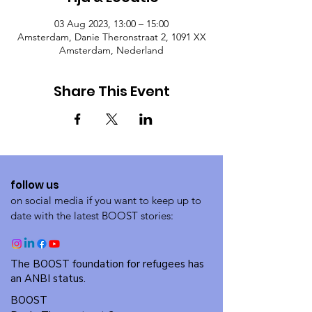
03 Aug 2023, 13:00 – 15:00
Amsterdam, Danie Theronstraat 2, 1091 XX
Amsterdam, Nederland
Share This Event
follow us
on social media if you want to keep up to
date with the latest BOOST stories:
The BOOST foundation for refugees has
an ANBI status.
BOOST