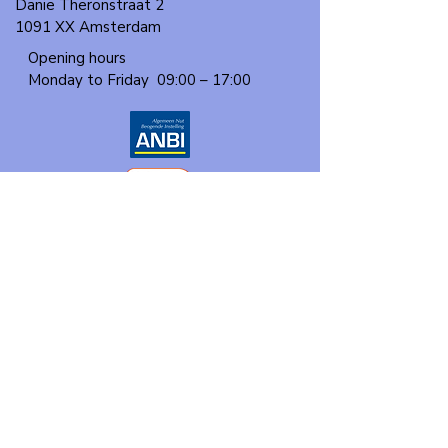
Danie Theronstraat 2
1091 XX Amsterdam
Opening hours
Monday to Friday
09:00 – 17:00
About us
Events
Our program
Participate
Contact
Donate